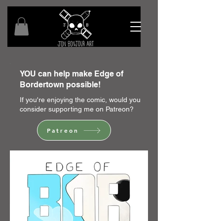
YOU can help make Edge of
Bordertown possible!
If you're enjoying the comic, would you
consider supporting me on Patreon?
Patreon